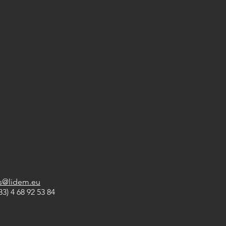
es@lidem.eu
33) 4 68 92 53 84