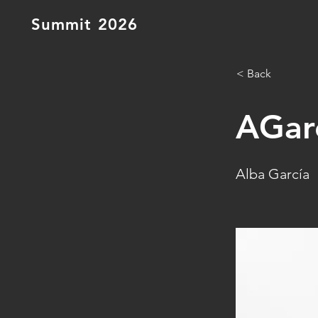
Summit 2026
< Back
AGar
Alba García