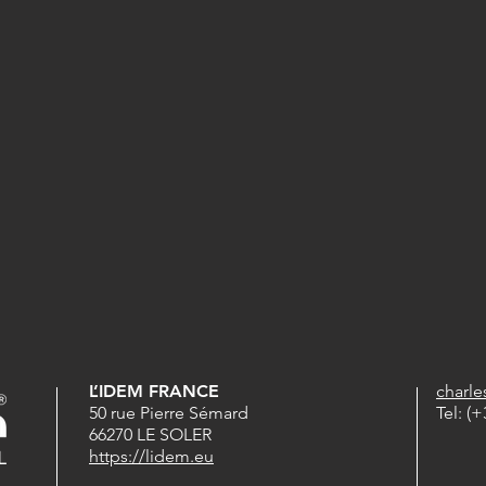
L’IDEM FRANCE
charl
50 rue Pierre Sémard
Tel: (+
66270 LE SOLER
https://lidem.eu