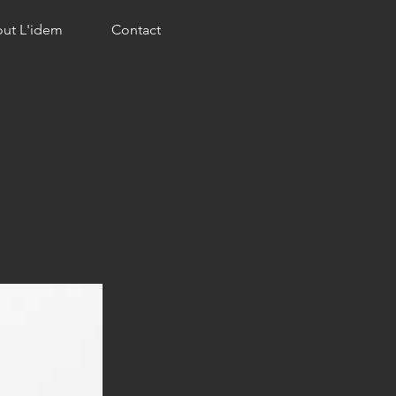
ut L'idem
Contact