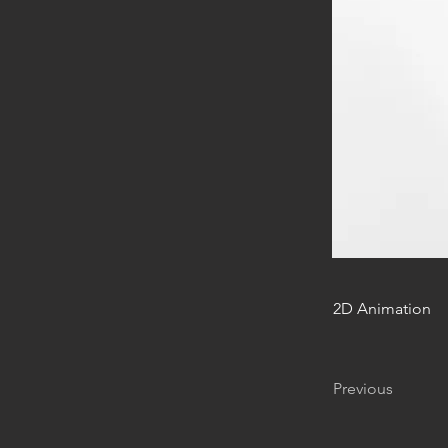
2D Animation
Previous