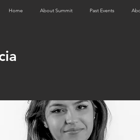
Home
About Summit
Past Events
Abo
cia