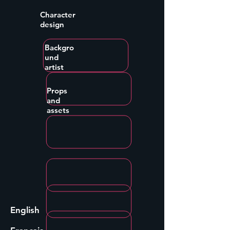
Character
design
Backgro
und
artist
Props
and
assets
English