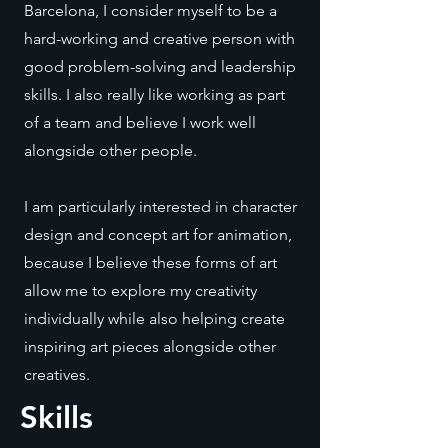
Barcelona, I consider myself to be a
hard-working and creative person with
good problem-solving and leadership
skills. I also really like working as part
of a team and believe I work well
alongside other people.
I am particularly interested in character
design and concept art for animation,
because I believe these forms of art
allow me to explore my creativity
individually while also helping create
inspiring art pieces alongside other
creatives.
Skills