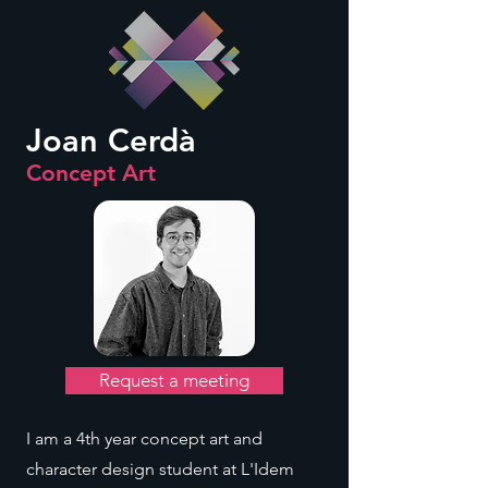
Joan Cerdà
Concept Art
Request a meeting
I am a 4th year concept art and
character design student at L'Idem