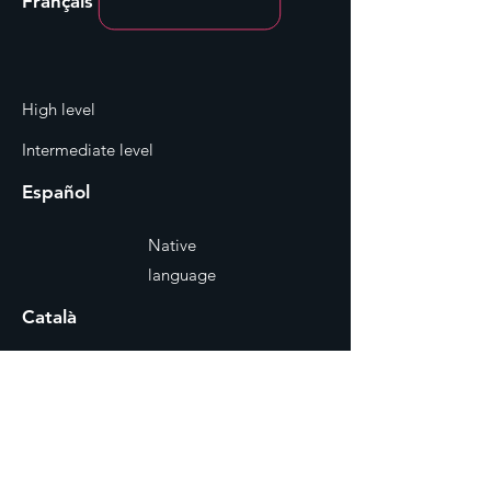
Français
High level
Intermediate level
Español
Native
language
Català
Native
language
Reel