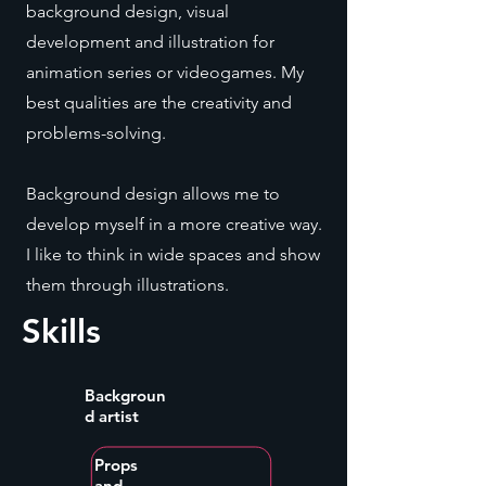
background design, visual
development and illustration for
animation series or videogames. My
best qualities are the creativity and
problems-solving.
Background design allows me to
develop myself in a more creative way.
I like to think in wide spaces and show
them through illustrations.
Skills
Backgroun
d artist
Props
and