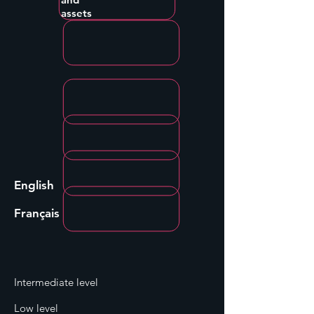
assets
English
Français
Intermediate level
Low level