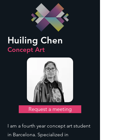
Huiling Chen
Concept Art
Request a meeting
I am a fourth year concept art student
in Barcelona. Specialized in