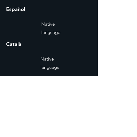
Español
Native
language
Català
Native
language
Reel